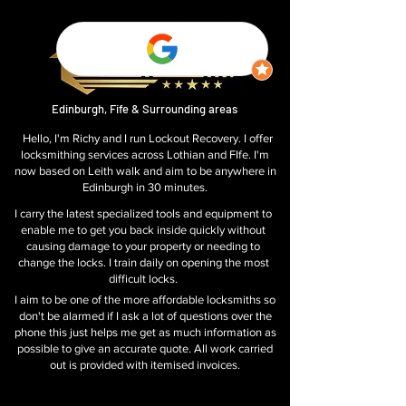
Edinburgh, Fife & Surrounding areas
Hello, I'm Richy and I run Lockout Recovery. I offer
locksmithing services across Lothian and FIfe. I'm
now based on Leith walk and aim to be anywhere in
Edinburgh in 30 minutes.
I carry the latest specialized tools and equipment to
enable me to get you back inside quickly without
causing damage to your property or needing to
change the locks. I train daily on opening the most
difficult locks.
I aim to be one of the more affordable
locksmiths so
don't be alarmed if I ask a lot of questions over the
phone this just helps me get as much information as
possible to give an accurate quote. All work carried
out is provided with itemised invoices.