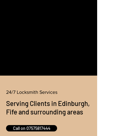
24/7 Locksmith Services
Serving Clients in Edinburgh,
Fife and surrounding areas
Call on 07575817444