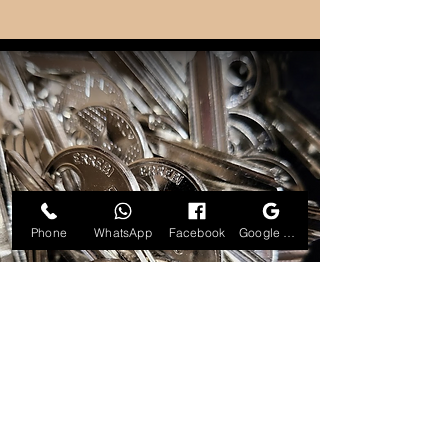
Phone
WhatsApp
Facebook
Google Business Profile