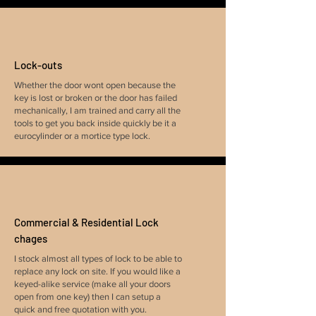
Lock-outs
Whether the door wont open because the
key is lost or broken or the door has failed
mechanically, I am trained and carry all the
tools to get you back inside quickly be it a
eurocylinder or a mortice type lock.
Commercial & Residential Lock
chages
I stock almost all types of lock to be able to
replace any lock on site. If you would like a
keyed-alike service (make all your doors
open from one key) then I can setup a
quick and free quotation with you.