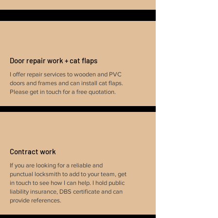
Door repair work + cat flaps
I offer repair services to wooden and PVC
doors and frames and can install cat flaps.
Please get in touch for a free quotation.
Contract work
If you are looking for a reliable and
punctual locksmith to add to your team, get
in touch to see how I can help. I hold public
liability insurance, DBS certificate and can
provide references.