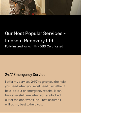
Our Most Popular Services -
Lockout Recovery Ltd
Fully insured locksmith - DBS Certificated
24/7 Emergency Service
I offer my services 24/7 to give you the help
you need when you most need it whether it
be a lockout or emergency repairs. It can
be a stressful time when you are locked
out or the door won't lock, rest assured I
will do my best to help you.